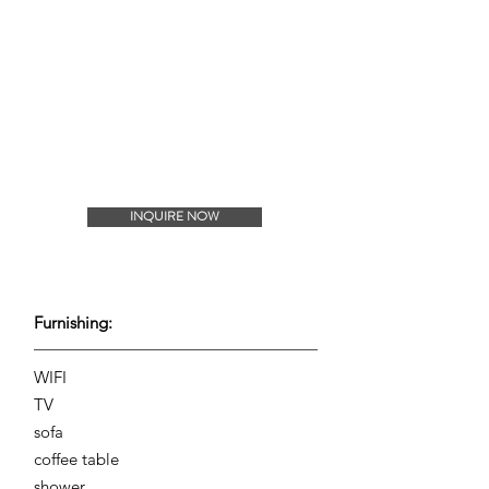
INQUIRE NOW
Furnishing:
WIFI
TV
sofa
coffee table
shower