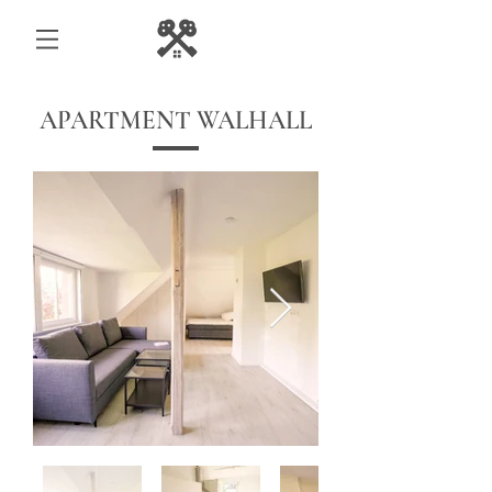
APARTMENT WALHALL